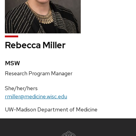
Rebecca Miller
Credentials:
MSW
Position
Research Program Manager
title:
Pronouns:
She/her/hers
Email:
rmiller@medicine.wisc.edu
Address:
UW-Madison Department of Medicine
Site
footer