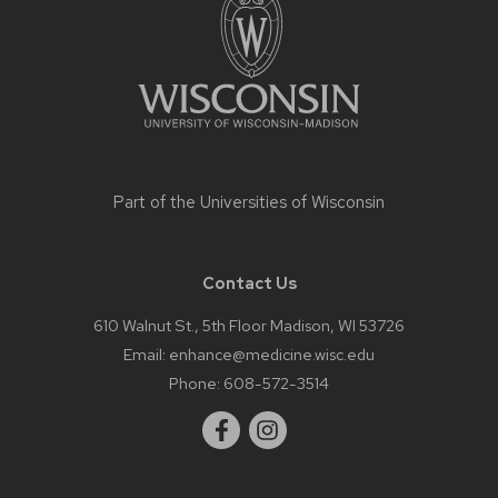
content
Part of the
Universities of Wisconsin
Contact Us
610 Walnut St., 5th Floor Madison, WI 53726
Email:
enhance@medicine.wisc.edu
Phone:
608-572-3514